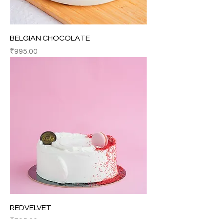
BELGIAN CHOCOLATE
Price
₹995.00
REDVELVET