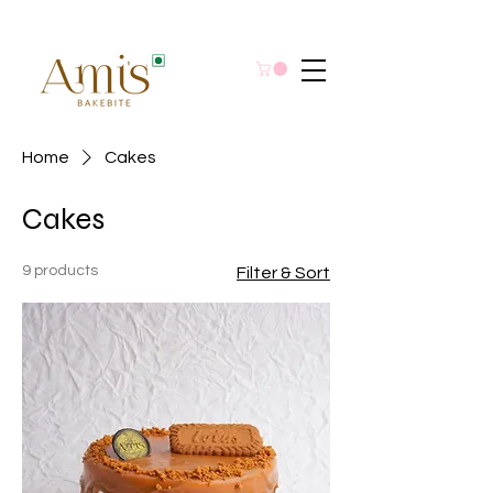
Home
Cakes
Cakes
9 products
Filter & Sort