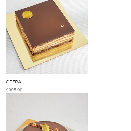
OPERA
Price
₹995.00