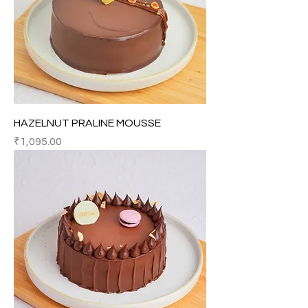
HAZELNUT PRALINE MOUSSE
Price
₹1,095.00