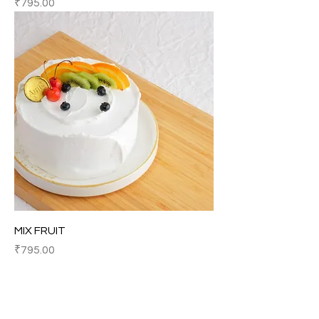
Price
₹795.00
MIX FRUIT
Price
₹795.00