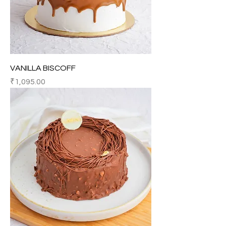
VANILLA BISCOFF
Price
₹1,095.00