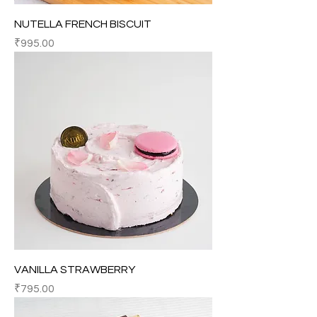
NUTELLA FRENCH BISCUIT
Price
₹995.00
VANILLA STRAWBERRY
Price
₹795.00