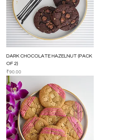
DARK CHOCOLATE HAZELNUT (PACK
OF 2)
Price
₹90.00