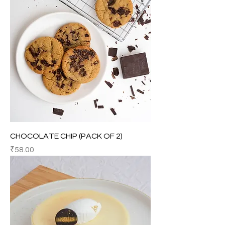
CHOCOLATE CHIP (PACK OF 2)
Price
₹58.00