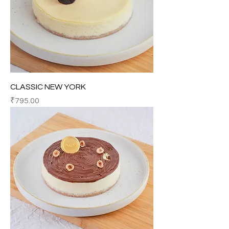
CLASSIC NEW YORK
Price
₹795.00