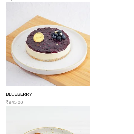
BLUEBERRY
Price
₹945.00