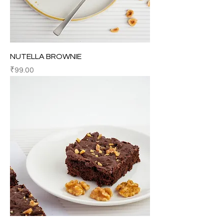
NUTELLA BROWNIE
Price
₹99.00