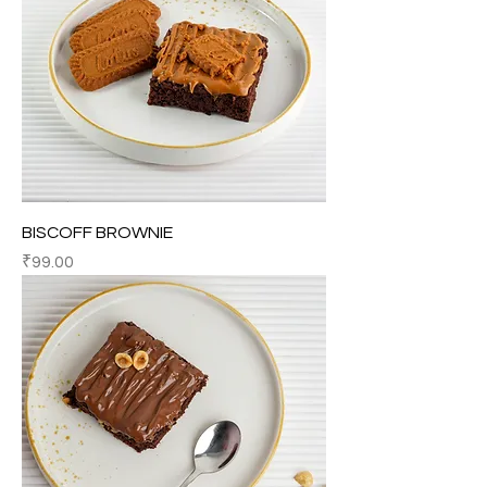
BISCOFF BROWNIE
Price
₹99.00