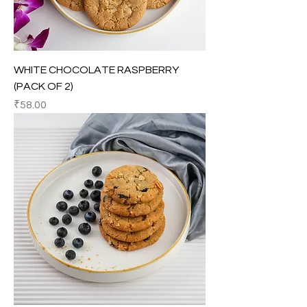
WHITE CHOCOLATE RASPBERRY
(PACK OF 2)
Price
₹58.00