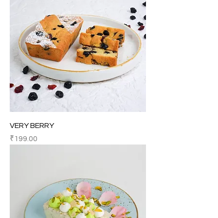
VERY BERRY
Price
₹199.00