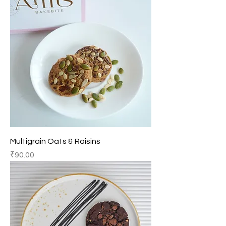
Multigrain Oats & Raisins
Price
₹90.00