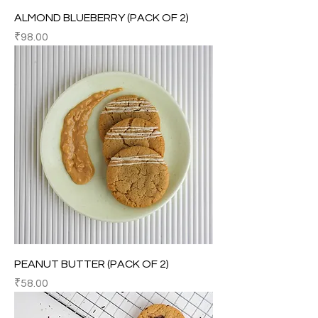
ALMOND BLUEBERRY (PACK OF 2)
Price
₹98.00
PEANUT BUTTER (PACK OF 2)
Price
₹58.00