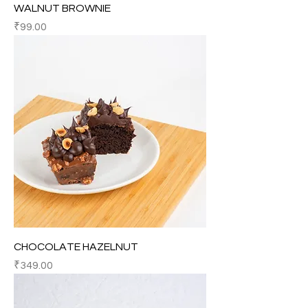
WALNUT BROWNIE
Price
₹99.00
CHOCOLATE HAZELNUT
Price
₹349.00