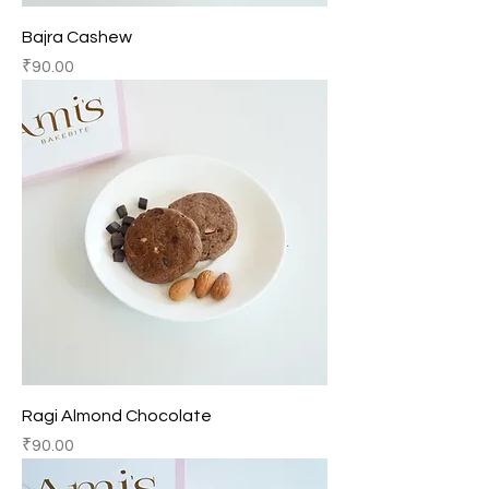
Bajra Cashew
Price
₹90.00
Ragi Almond Chocolate
Price
₹90.00