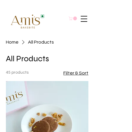
Home
All Products
All Products
45 products
Filter & Sort