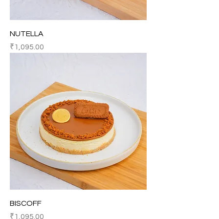
NUTELLA
Price
₹1,095.00
BISCOFF
Price
₹1,095.00