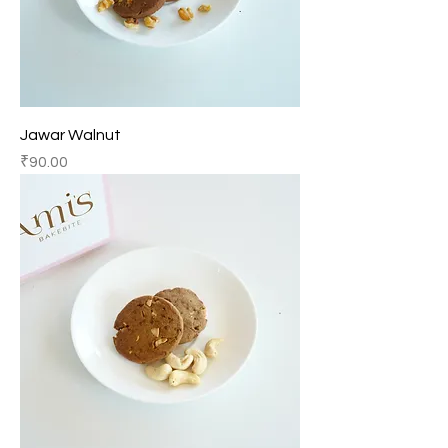
Jawar Walnut
Price
₹90.00