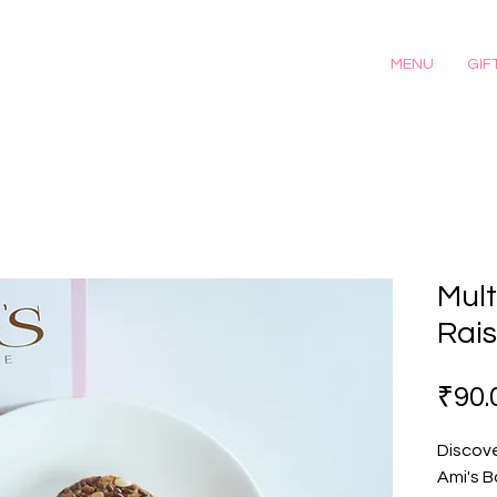
MENU
GIF
Mult
Rais
₹90.
Discove
Ami's B