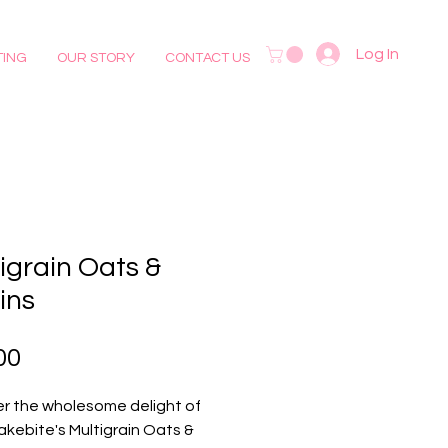
Log In
TING
OUR STORY
CONTACT US
igrain Oats &
ins
Price
00
r the wholesome delight of 
akebite's Multigrain Oats & 