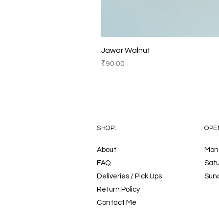
Jawar Walnut
Price
₹90.00
SHOP:
OPE
About
Mon 
FAQ
Satu
Deliveries / Pick Ups
Sun
Return Policy
Contact Me