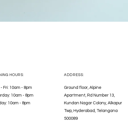
Quick View
NING HOURS:
ADDRESS:
- Fri: 10am - 8pm ​​
Ground floor, Alpine
rday: 10am - 8pm
Apartment, Rd Number 13,
day: 10am - 8pm
Kundan Nagar Colony, Alkapur
Twp, Hyderabad, Telangana
500089