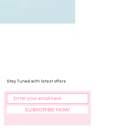
Bajra Cashew
Price
₹90.00
Stay Tuned with latest offers
SUBSCRIBE NOW