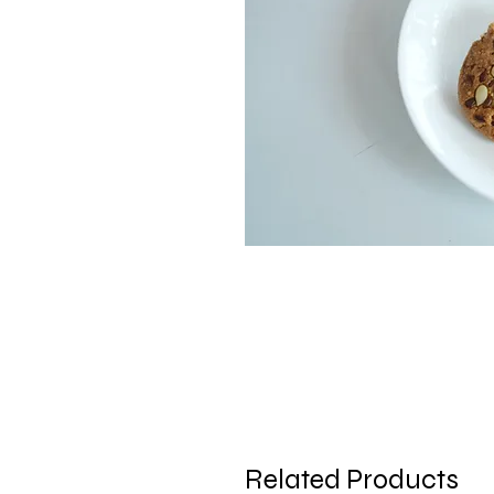
Related Products